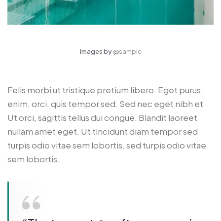
Images by
@sample
Felis morbi ut tristique pretium libero. Eget purus,
enim, orci, quis tempor sed. Sed nec eget nibh et
Ut orci, sagittis tellus dui congue. Blandit laoreet
nullam amet eget. Ut tincidunt diam tempor sed
turpis odio vitae sem lobortis. sed turpis odio vitae
sem lobortis.