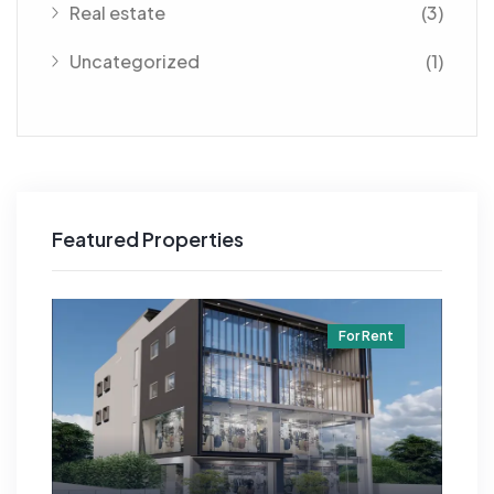
Real estate
(3)
Uncategorized
(1)
Featured Properties
t
For Rent