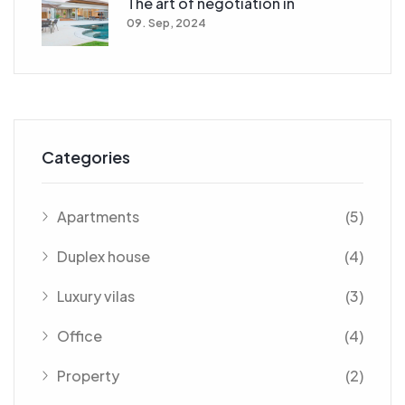
The art of negotiation in
09. Sep, 2024
Categories
Apartments
(5)
Duplex house
(4)
Luxury vilas
(3)
Office
(4)
Property
(2)