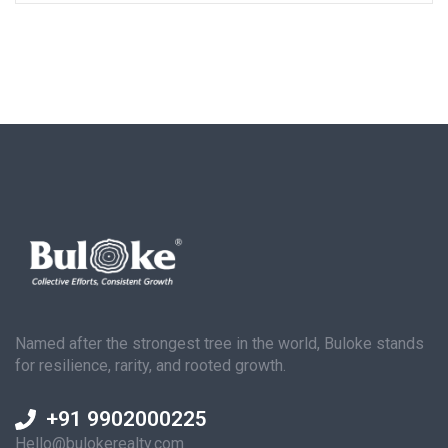
Named after the strongest tree in the world, Buloke stands
for resilience, rarity, and rooted growth.
+91 9902000225
Hello@bulokerealty.com