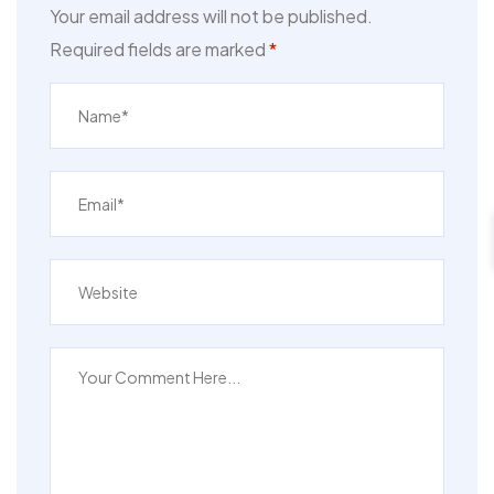
Your email address will not be published.
Required fields are marked
*