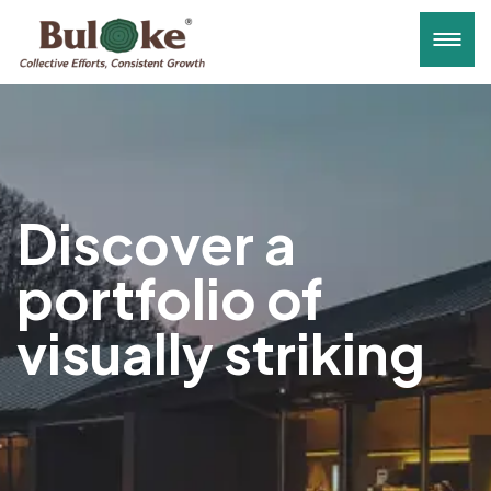
Discover a
portfolio of
visually striking