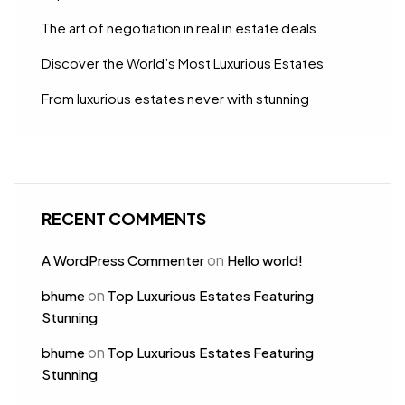
The art of negotiation in real in estate deals
Discover the World’s Most Luxurious Estates
From luxurious estates never with stunning
RECENT COMMENTS
on
A WordPress Commenter
Hello world!
on
bhume
Top Luxurious Estates Featuring
Stunning
on
bhume
Top Luxurious Estates Featuring
Stunning