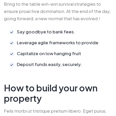
Bring to the table win-win survival strategies to
ensure proactive domination. At the end of the day,
going forward, a new normal that has evolved.!
Say goodbye to bank fees.
Leverage agile frameworks to provide
Capitalize on low hanging fruit
Deposit funds easily, securely.
How to build your own
property
Felis morbi ut tristique pretium libero. Eget purus,