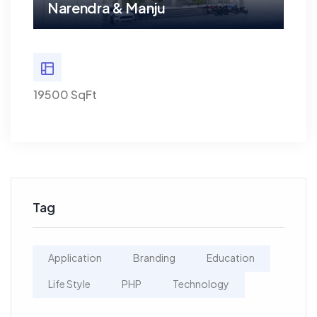
Narendra & Manju
Na
19500 SqFt
19500
Tag
Application
Branding
Education
Life Style
PHP
Technology