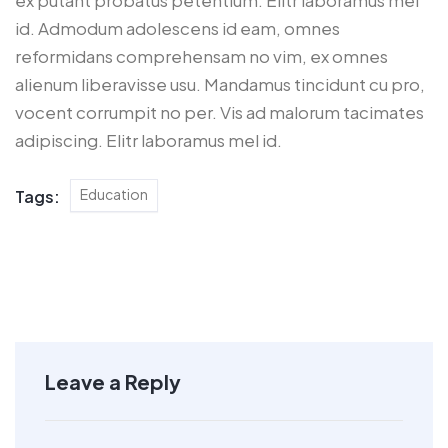
id. Admodum adolescens id eam, omnes
reformidans comprehensam no vim, ex omnes
alienum liberavisse usu. Mandamus tincidunt cu pro,
vocent corrumpit no per. Vis ad malorum tacimates
adipiscing. Elitr laboramus mel id.
Education
Tags:
Leave a Reply