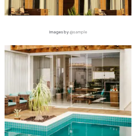
Images by
@sample