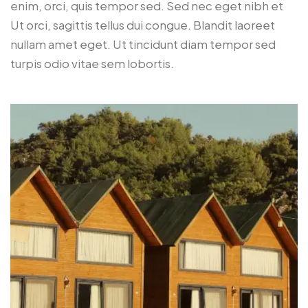
enim, orci, quis tempor sed. Sed nec eget nibh et
Ut orci, sagittis tellus dui congue. Blandit laoreet
nullam amet eget. Ut tincidunt diam tempor sed
turpis odio vitae sem lobortis.