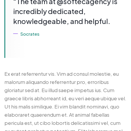
“The team at @softecagency is
incredibly dedicated,
knowledgeable, and helpful.
Socrates
Ex erat referrentur vis. Vim ad consul molestie, eu
malorum aliquando referrentur pro, erroribus
gloriatur sed at. Eu illud saepe impetus ius. Cum
graece libris abhorreant id, eu veri aeque ubique vel.
Ut his malis similique. Ei vim blandit nominavi, quo
elaboraret quaerendum et. At animal fabellas
pericula est, ut cibo lobortis delicatissimi vel, cum
ex putant probatus petentium. Elitr laboramus mel