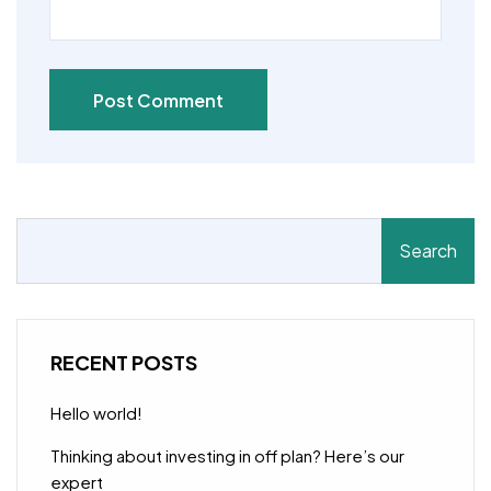
Post Comment
Search
RECENT POSTS
Hello world!
Thinking about investing in off plan? Here’s our
expert