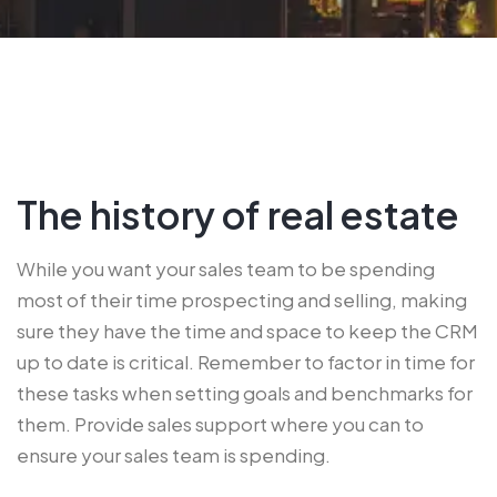
The history of real estate
While you want your sales team to be spending
most of their time prospecting and selling, making
sure they have the time and space to keep the CRM
up to date is critical. Remember to factor in time for
these tasks when setting goals and benchmarks for
them. Provide sales support where you can to
ensure your sales team is spending.