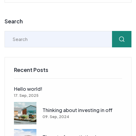
Search
Recent Posts
Hello world!
17. Sep, 2025
Thinking about investing in off
09. Sep, 2024