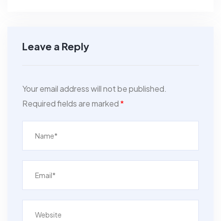
Leave a Reply
Your email address will not be published.
Required fields are marked
*