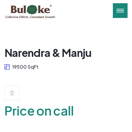
Narendra & Manju
19500 SqFt
Price on call