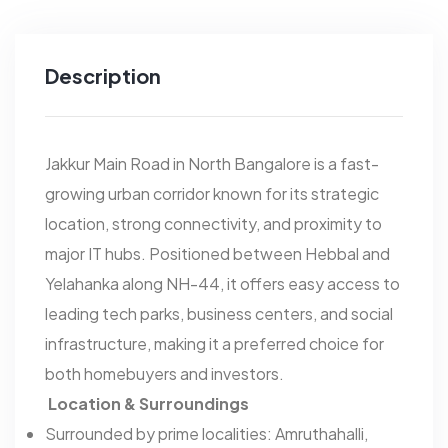
Description
Jakkur Main Road in North Bangalore is a fast-
growing urban corridor known for its strategic
location, strong connectivity, and proximity to
major IT hubs. Positioned between Hebbal and
Yelahanka along NH-44, it offers easy access to
leading tech parks, business centers, and social
infrastructure, making it a preferred choice for
both homebuyers and investors.
Location & Surroundings
Surrounded by prime localities: Amruthahalli,