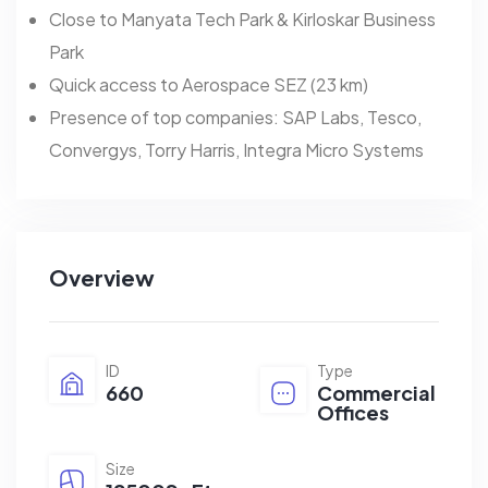
Close to Manyata Tech Park & Kirloskar Business
Park
Quick access to Aerospace SEZ (23 km)
Presence of top companies: SAP Labs, Tesco,
Convergys, Torry Harris, Integra Micro Systems
Overview
ID
Type
660
Commercial
Offices
Size