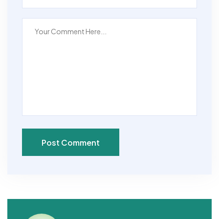
Post Comment