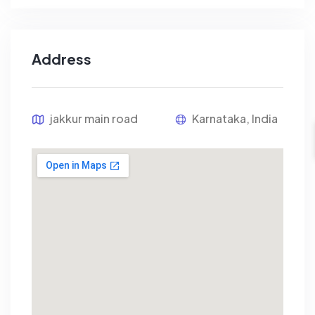
Address
jakkur main road
Karnataka, India