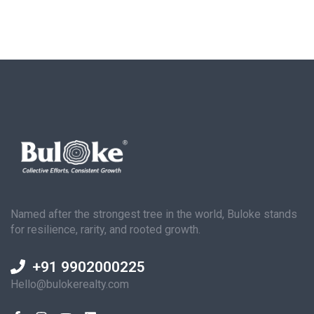
Named after the strongest tree in the world, Buloke stands
for resilience, rarity, and rooted growth.
+91 9902000225
Hello@bulokerealty.com