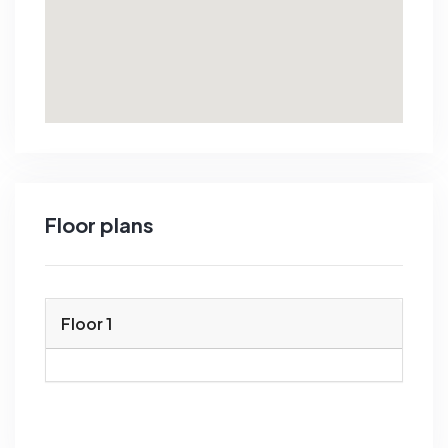
Floor plans
Floor 1