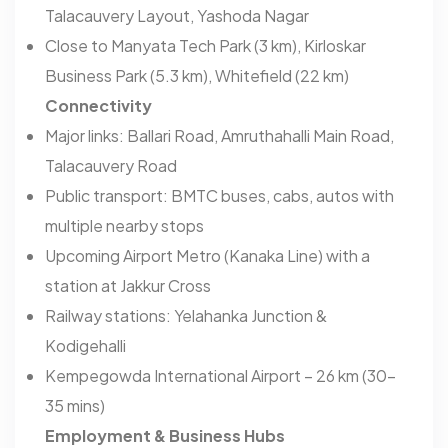
Talacauvery Layout, Yashoda Nagar
Close to Manyata Tech Park (3 km), Kirloskar
Business Park (5.3 km), Whitefield (22 km)
Connectivity
Major links: Ballari Road, Amruthahalli Main Road,
Talacauvery Road
Public transport: BMTC buses, cabs, autos with
multiple nearby stops
Upcoming Airport Metro (Kanaka Line) with a
station at Jakkur Cross
Railway stations: Yelahanka Junction &
Kodigehalli
Kempegowda International Airport – 26 km (30–
35 mins)
Employment & Business Hubs