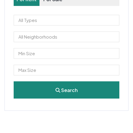
Search