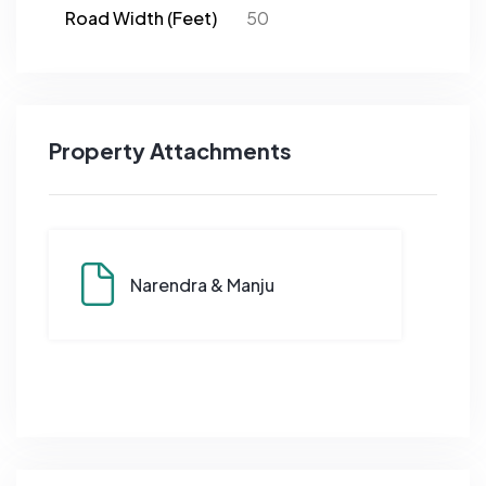
Road Width (Feet)
50
Property Attachments
Narendra & Manju