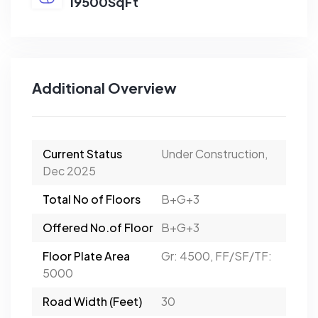
19500SqFt
Additional Overview
Current Status
Under Construction,
Dec 2025
Total No of Floors
B+G+3
Offered No.of Floor
B+G+3
Floor Plate Area
Gr: 4500, FF/SF/TF:
5000
Road Width (Feet)
30