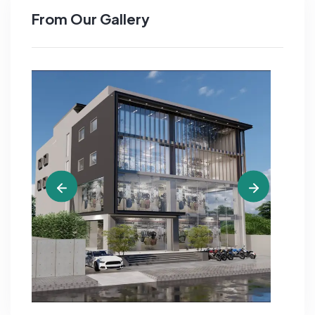
From Our Gallery