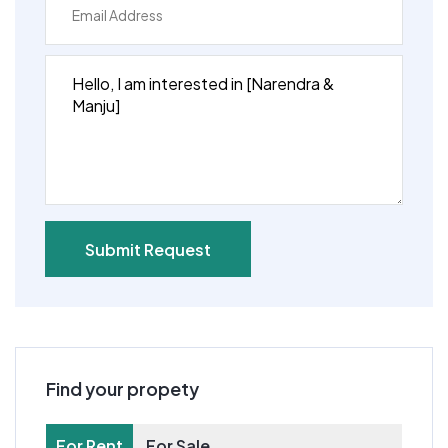
Submit Request
Find your propety
For Rent
For Sale