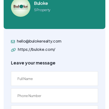
Buloke
5 Property
hello@bulokerealty.com
https://buloke.com/
Leave your message