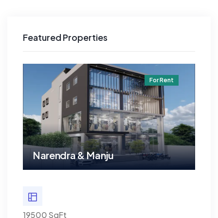
Featured Properties
t
For Rent
Narendra & Manju
Na
19500 SqFt
19500