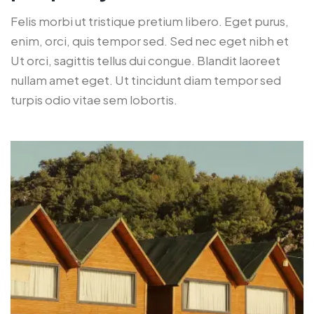
Felis morbi ut tristique pretium libero. Eget purus,
enim, orci, quis tempor sed. Sed nec eget nibh et
Ut orci, sagittis tellus dui congue. Blandit laoreet
nullam amet eget. Ut tincidunt diam tempor sed
turpis odio vitae sem lobortis.