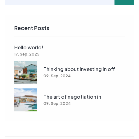
Recent Posts
Hello world!
17. Sep, 2025
Thinking about investing in off
09. Sep, 2024
The art of negotiation in
09. Sep, 2024