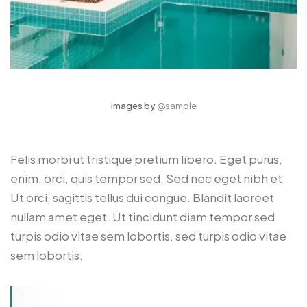
Images by
@sample
Felis morbi ut tristique pretium libero. Eget purus,
enim, orci, quis tempor sed. Sed nec eget nibh et
Ut orci, sagittis tellus dui congue. Blandit laoreet
nullam amet eget. Ut tincidunt diam tempor sed
turpis odio vitae sem lobortis. sed turpis odio vitae
sem lobortis.