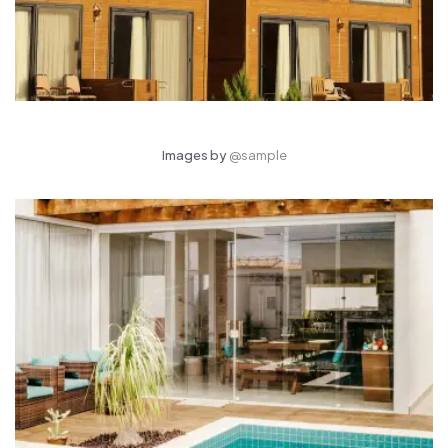
Images by
@sample