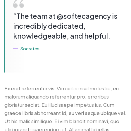
“The team at @softecagency is
incredibly dedicated,
knowledgeable, and helpful.
Socrates
Ex erat referrentur vis. Vim ad consul molestie, eu
malorum aliquando referrentur pro, erroribus
gloriatur sed at. Eu illud saepe impetus ius. Cum
graece libris abhorreant id, eu veri aeque ubique vel.
Ut his malis similique. Ei vim blandit nominavi, quo
elaboraret quaerendum et. At animal fabellas