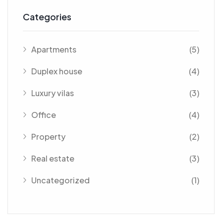
Categories
Apartments
(5)
Duplex house
(4)
Luxury vilas
(3)
Office
(4)
Property
(2)
Real estate
(3)
Uncategorized
(1)