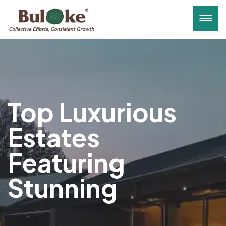
Top Luxurious
Estates
Featuring
Stunning