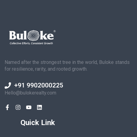
Named after the strongest tree in the world, Buloke stands
for resilience, rarity, and rooted growth.
+91 9902000225
Hello@bulokerealty.com
Quick Link