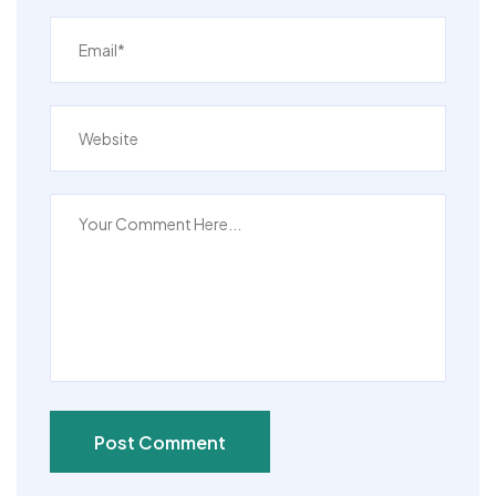
Post Comment