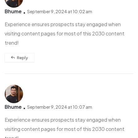
Bhume
September 9, 2024 at 10:02 am
Experience ensures prospects stay engaged when
visiting content pages for most of this 2030 content
trend!
Reply
Bhume
September 9, 2024 at 10:07 am
Experience ensures prospects stay engaged when
visiting content pages for most of this 2030 content