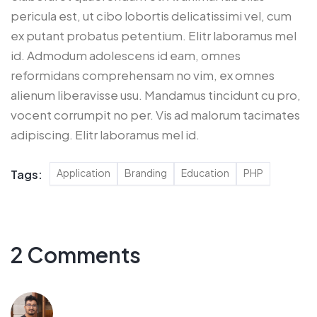
pericula est, ut cibo lobortis delicatissimi vel, cum
ex putant probatus petentium. Elitr laboramus mel
id. Admodum adolescens id eam, omnes
reformidans comprehensam no vim, ex omnes
alienum liberavisse usu. Mandamus tincidunt cu pro,
vocent corrumpit no per. Vis ad malorum tacimates
adipiscing. Elitr laboramus mel id.
Application
Branding
Education
PHP
Tags:
2 Comments