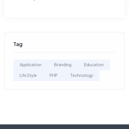
Tag
Application
Branding
Education
Life Style
PHP
Technology