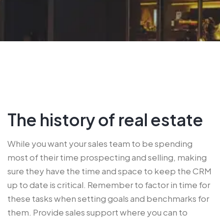
The history of real estate
While you want your sales team to be spending
most of their time prospecting and selling, making
sure they have the time and space to keep the CRM
up to date is critical. Remember to factor in time for
these tasks when setting goals and benchmarks for
them. Provide sales support where you can to