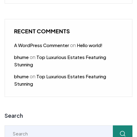
RECENT COMMENTS
on
A WordPress Commenter
Hello world!
on
bhume
Top Luxurious Estates Featuring
Stunning
on
bhume
Top Luxurious Estates Featuring
Stunning
Search