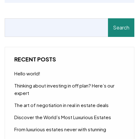
Search
RECENT POSTS
Hello world!
Thinking about investing in off plan? Here’s our
expert
The art of negotiation in real in estate deals
Discover the World’s Most Luxurious Estates
From luxurious estates never with stunning