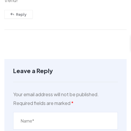
trend!
Reply
Leave a Reply
Your email address will not be published.
Required fields are marked
*