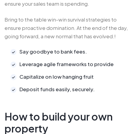
ensure your sales team is spending.
Bring to the table win-win survival strategies to
ensure proactive domination. At the end of the day,
going forward, a new normal that has evolved.!
Say goodbye to bank fees.
Leverage agile frameworks to provide
Capitalize on low hanging fruit
Deposit funds easily, securely.
How to build your own
property