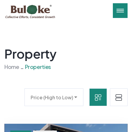
Property
Home
Properties
Price (High to Low)