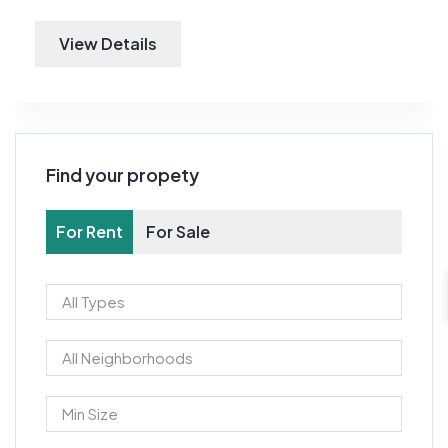
View Details
Find your propety
For Rent
For Sale