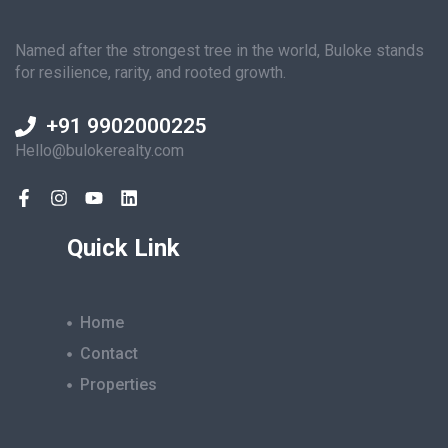
Named after the strongest tree in the world, Buloke stands
for resilience, rarity, and rooted growth.
+91 9902000225
Hello@bulokerealty.com
Quick Link
Home
Contact
Properties