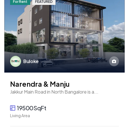
For Rent
FEATURED
Buloke
Narendra & Manju
Jakkur Main Road in North Bangalore is a...
19500SqFt
Living Area