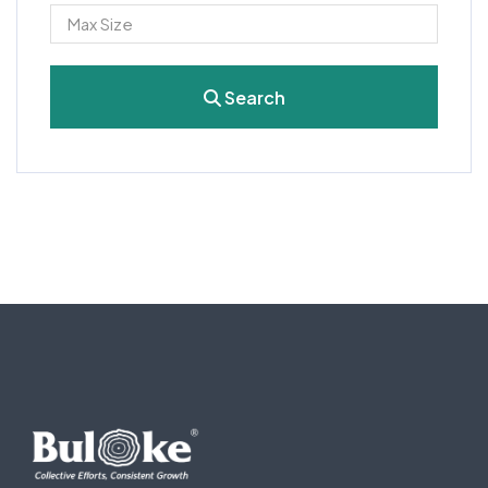
Search