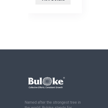
Named after the strongest tree in
the world, Buloke stands for