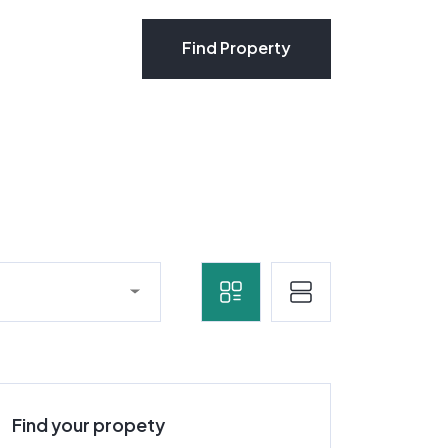
Find Property
Find Property
Find your propety