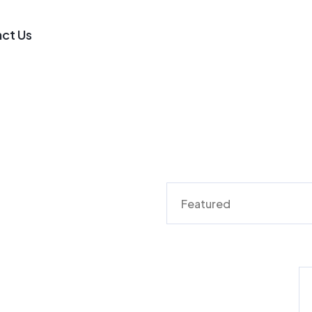
ct Us
Featured