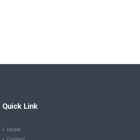
Quick Link
Home
Contact