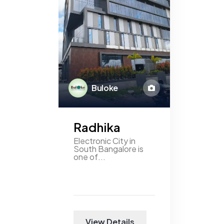
Buloke
Radhika
Electronic City in
South Bangalore is
one of...
View Details