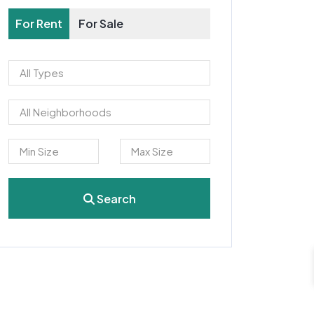
For Rent
For Sale
Search