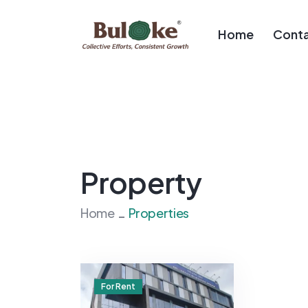
Home
Conta
Property
Home
Properties
For Rent