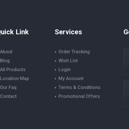
uick Link
Services
G
About
Order Tracking
Blog
Wish List
All Products
Login
Location Map
My Account
Our Faq
Terms & Conditions
Contact
Promotional Offers