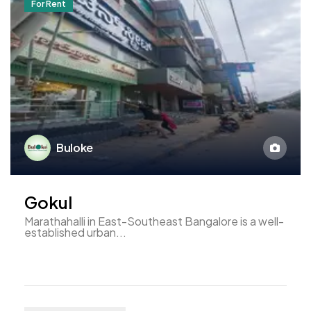
For Rent
Buloke
Gokul
Marathahalli in East-Southeast Bangalore is a well-
established urban...