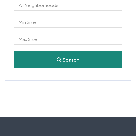
Search